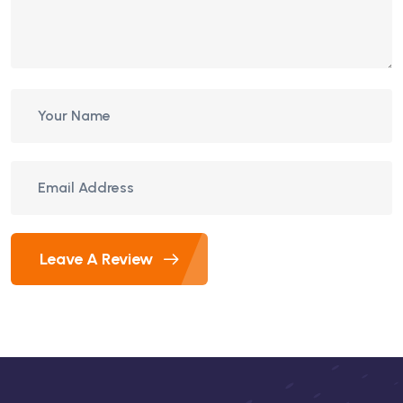
Leave A Review