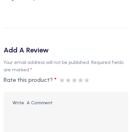
Add A Review
Your email address will not be published.
Required fields
are marked
*
Rate this product?
*