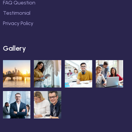
FAQ Question
Testimonial
Privacy Policy
Gallery