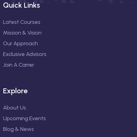
Quick Links
Latest Courses
Mission & Vision
Our Approach
Exclusive Advisors
Join A Carrer
Explore
About Us
Upcoming Events
Blog & News