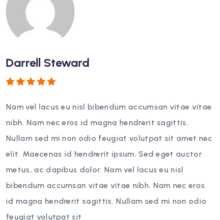
Darrell Steward
Rated
5
out of 5
Nam vel lacus eu nisl bibendum accumsan vitae vitae
nibh. Nam nec eros id magna hendrerit sagittis.
Nullam sed mi non odio feugiat volutpat sit amet nec
elit. Maecenas id hendrerit ipsum. Sed eget auctor
metus, ac dapibus dolor. Nam vel lacus eu nisl
bibendum accumsan vitae vitae nibh. Nam nec eros
id magna hendrerit sagittis. Nullam sed mi non odio
feugiat volutpat sit