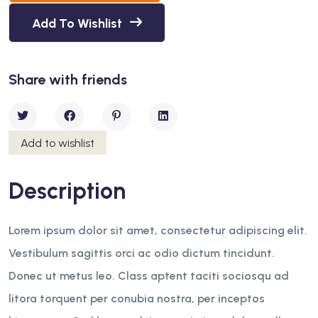
Add To Wishlist
Share with friends
Add to wishlist
Description
Lorem ipsum dolor sit amet, consectetur adipiscing elit.
Vestibulum sagittis orci ac odio dictum tincidunt.
Donec ut metus leo. Class aptent taciti sociosqu ad
litora torquent per conubia nostra, per inceptos