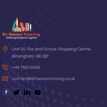
Unit 20, Fox and Goose Shopping Centre,
Birmingham, B8 2EP
+44 7861 103611
contact@drhassantutoring.co.uk