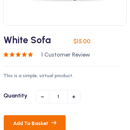
White Sofa
$
15.00
1
Customer Review
Rated
1
5.00
out
of 5 based on
This is a simple, virtual product.
customer
rating
Quantity
Add To Basket