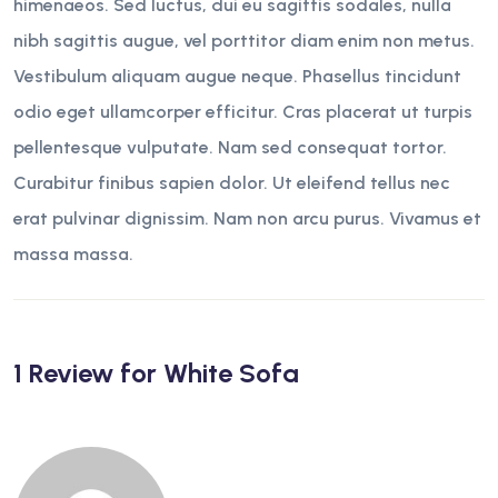
himenaeos. Sed luctus, dui eu sagittis sodales, nulla
nibh sagittis augue, vel porttitor diam enim non metus.
Vestibulum aliquam augue neque. Phasellus tincidunt
odio eget ullamcorper efficitur. Cras placerat ut turpis
pellentesque vulputate. Nam sed consequat tortor.
Curabitur finibus sapien dolor. Ut eleifend tellus nec
erat pulvinar dignissim. Nam non arcu purus. Vivamus et
massa massa.
1 Review for
White Sofa