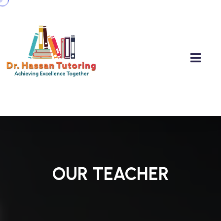
OUR TEACHER