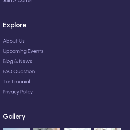
Join A Carrer
Explore
About Us
Upcoming Events
Blog & News
FAQ Question
Testimonial
Privacy Policy
Gallery