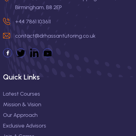
Birmingham, B8 2EP
+44 7861 103611
contact@drhassantutoring.co.uk
Quick Links
Latest Courses
Mission & Vision
Our Approach
Exclusive Advisors