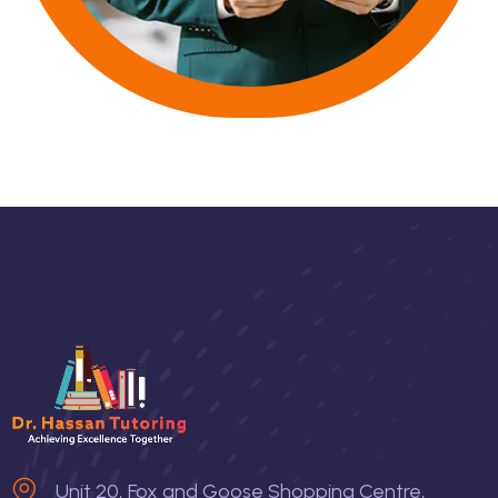
Unit 20, Fox and Goose Shopping Centre,