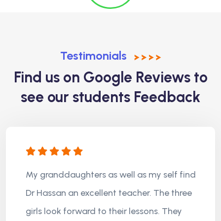
Testimonials
Find us on Google Reviews to
see our students Feedback
My granddaughters as well as my self find
Dr Hassan an excellent teacher. The three
girls look forward to their lessons. They