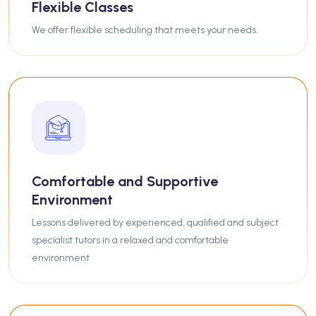
Flexible Classes
We offer flexible scheduling that meets your needs.
Comfortable and Supportive
Environment
Lessons delivered by experienced, qualified and subject
specialist tutors in a relaxed and comfortable
environment