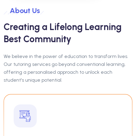
About Us
Creating a Lifelong Learning
Best Community
We believe in the power of education to transform lives.
Our tutoring services go beyond conventional learning,
offering a personalised approach to unlock each
student's unique potential.