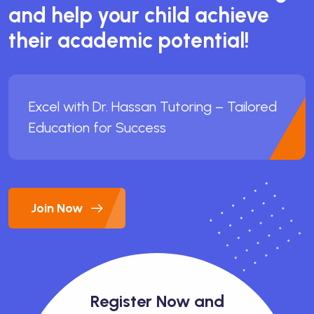
and help your child achieve
their academic potential!
Excel with Dr. Hassan Tutoring – Tailored
Education for Success
Join Now
Register Now and