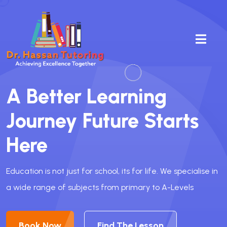
A Better
Learning
Journey Future Starts
Here
Education is not just for school, its for life. We specialise in
a wide range of subjects from primary to A-Levels
Book Now
Find The Lesson