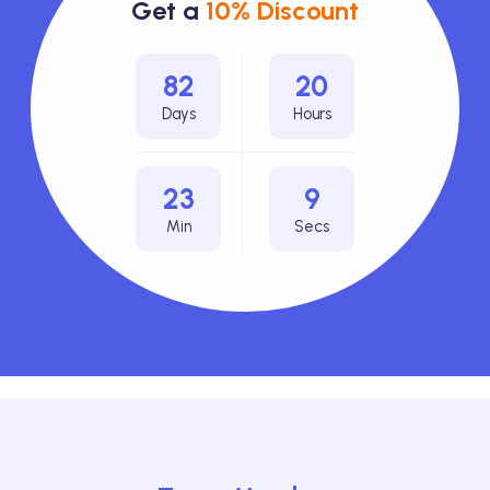
Get a
10% Discount
82
20
Days
Hours
23
6
Min
Secs