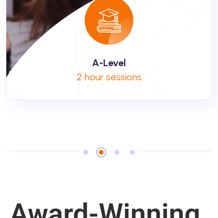
A-Level
2 hour sessions
Award-Winning