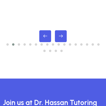
Join us at Dr. Hassan Tutoring