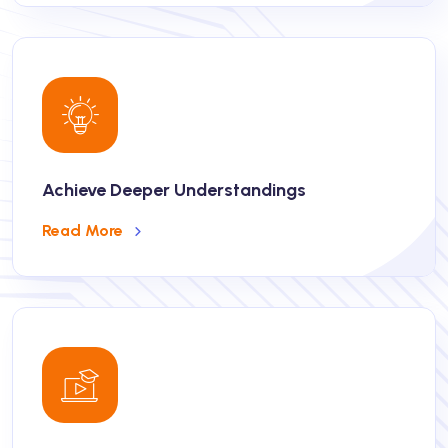
Achieve Deeper Understandings
Read More