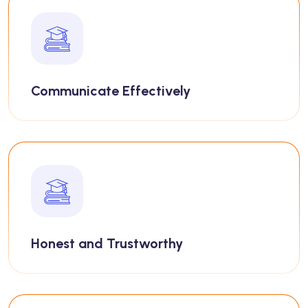
Communicate Effectively
Honest and Trustworthy