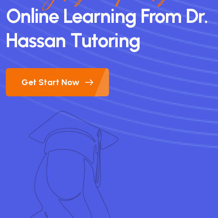
Online Learning From Dr.
Hassan Tutoring
Get Start Now