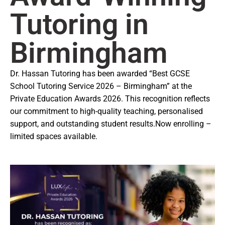
Tutoring in
Birmingham
Dr. Hassan Tutoring has been awarded “Best GCSE
School Tutoring Service 2026 – Birmingham” at the
Private Education Awards 2026. This recognition reflects
our commitment to high-quality teaching, personalised
support, and outstanding student results.
Now enrolling –
limited spaces available.