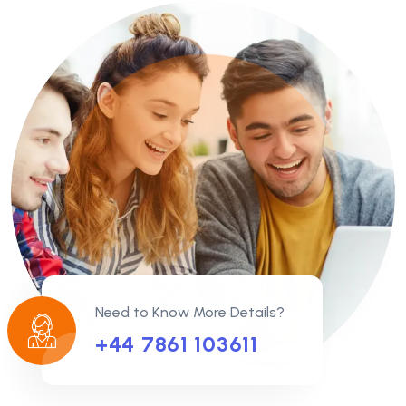
Need to Know More Details?
+44 7861 103611