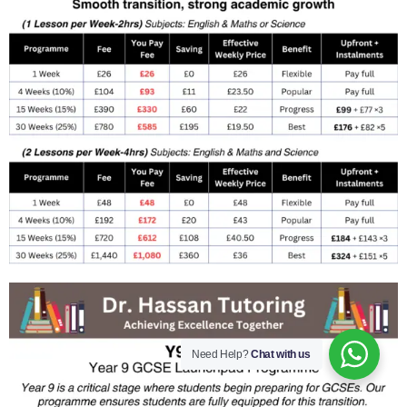
Need Help?
Chat with us