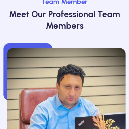
Team Member
Meet Our Professional Team
Members