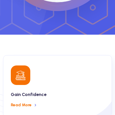
Gain Confidence
Read More