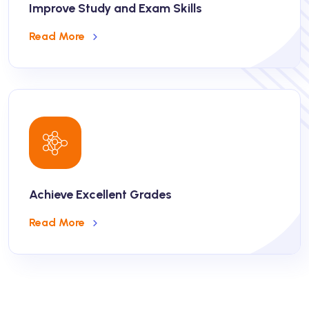
Improve Study and Exam Skills
Read More
Achieve Excellent Grades
Read More