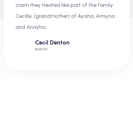
claim they treated like part of the family
Cecille, (grandmother) of Ayisha, Amiyna
and Anayha.
Cecil Denton
PARENT