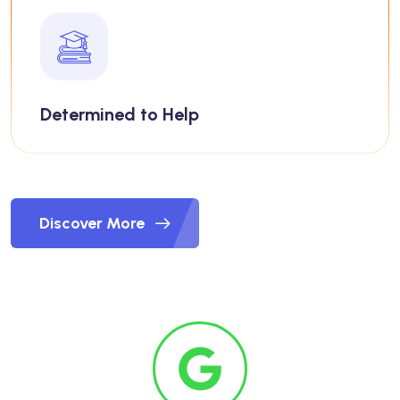
Determined to Help
Discover More