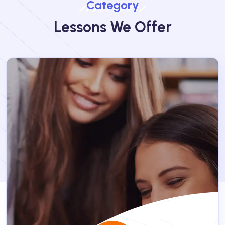
Category
Lessons We Offer