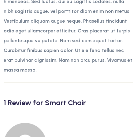
himenaeos. Sed luctus, dui eu sagittis sodales, nulla
nibh sagittis augue, vel porttitor diam enim non metus.
Vestibulum aliquam augue neque. Phasellus tincidunt
odio eget ullamcorper efficitur. Cras placerat ut turpis
pellentesque vulputate. Nam sed consequat tortor.
Curabitur finibus sapien dolor. Ut eleifend tellus nec
erat pulvinar dignissim. Nam non arcu purus. Vivamus et
massa massa.
1 Review for
Smart Chair