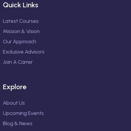
Quick Links
Latest Courses
Mission & Vision
Our Approach
Exclusive Advisors
Join A Carrer
Explore
About Us
Upcoming Events
Blog & News