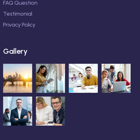
FAQ Question
Testimonial
Privacy Policy
Gallery