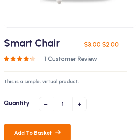
Smart Chair
$
3.00
$
2.00
1
Customer Review
Rated
1
4.00
out of 5
This is a simple, virtual product.
based on
customer
rating
Quantity
Add To Basket