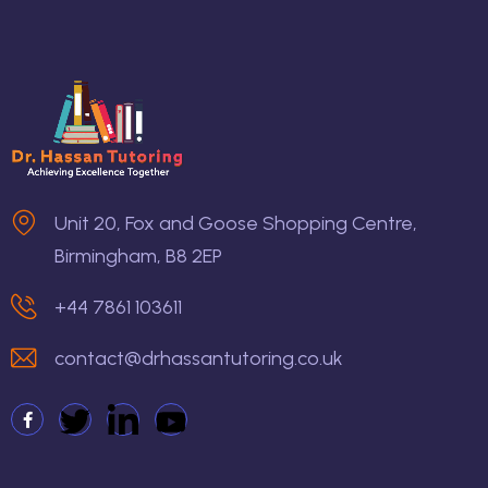
Unit 20, Fox and Goose Shopping Centre,
Birmingham, B8 2EP
+44 7861 103611
contact@drhassantutoring.co.uk