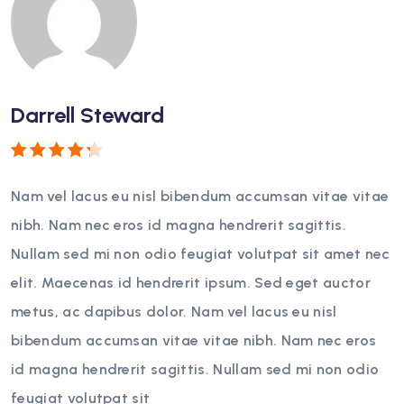
Darrell Steward
Rated
4
out
Nam vel lacus eu nisl bibendum accumsan vitae vitae
of 5
nibh. Nam nec eros id magna hendrerit sagittis.
Nullam sed mi non odio feugiat volutpat sit amet nec
elit. Maecenas id hendrerit ipsum. Sed eget auctor
metus, ac dapibus dolor. Nam vel lacus eu nisl
bibendum accumsan vitae vitae nibh. Nam nec eros
id magna hendrerit sagittis. Nullam sed mi non odio
feugiat volutpat sit