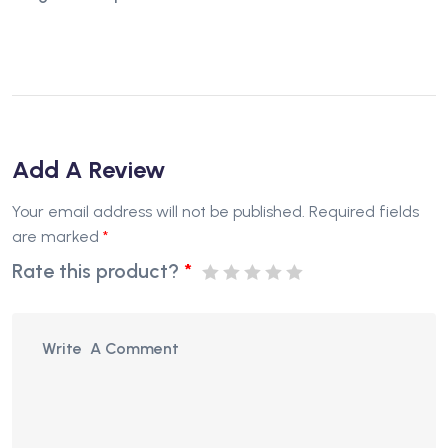
Add A Review
Your email address will not be published.
Required fields
are marked
*
Rate this product?
*