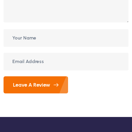
Leave A Review