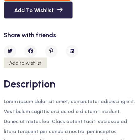
Add To Wishlist
Share with friends
Add to wishlist
Description
Lorem ipsum dolor sit amet, consectetur adipiscing elit.
Vestibulum sagittis orci ac odio dictum tincidunt.
Donec ut metus leo. Class aptent taciti sociosqu ad
litora torquent per conubia nostra, per inceptos