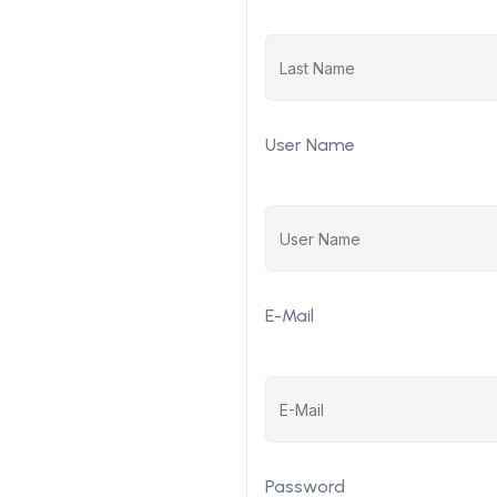
User Name
E-Mail
Password