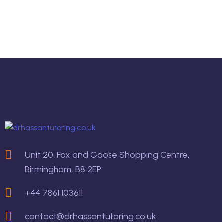
Unit 20, Fox and Goose Shopping Centre,
Birmingham, B8 2EP
+44 7861 103611
contact@drhassantutoring.co.uk