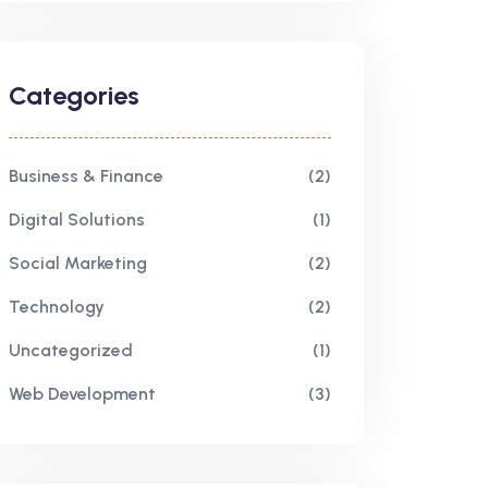
Categories
Business & Finance
(2)
Digital Solutions
(1)
Social Marketing
(2)
Technology
(2)
Uncategorized
(1)
Web Development
(3)