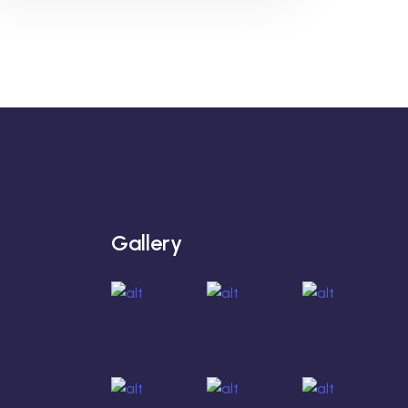
Gallery