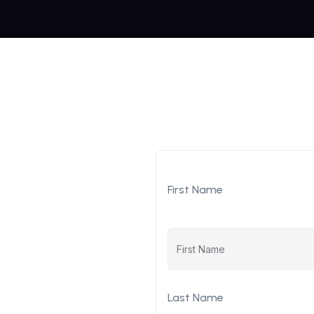
First Name
Last Name