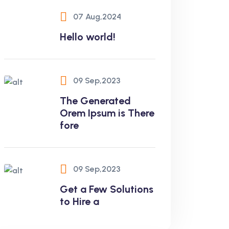
07 Aug,2024
Hello world!
09 Sep,2023
The Generated
Orem Ipsum is There
fore
09 Sep,2023
Get a Few Solutions
to Hire a