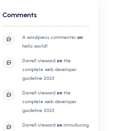
Comments
a wordpress commenter
on
hello world!
darrell steward
on
the
complete web developer
guideline 2023
darrell steward
on
the
complete web developer
guideline 2023
darrell steward
on
introducing