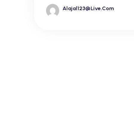
Alajal123@live.com