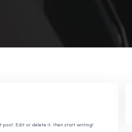
 post. Edit or delete it, then start writing!