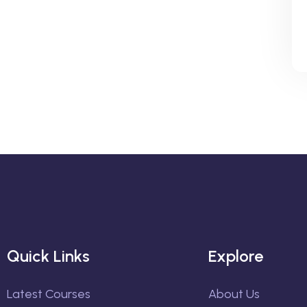
Quick Links
Explore
Latest Courses
About Us