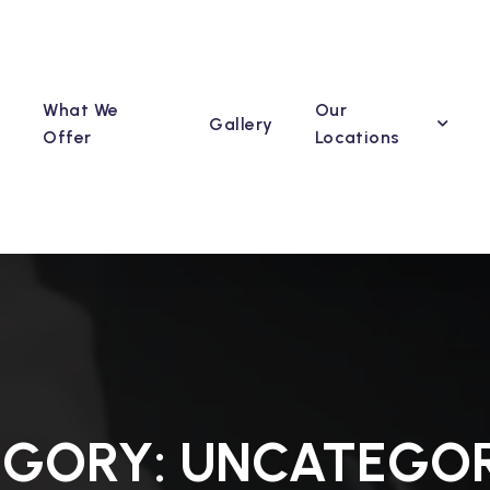
What We
Our
Gallery
Offer
Locations
EGORY:
UNCATEGOR