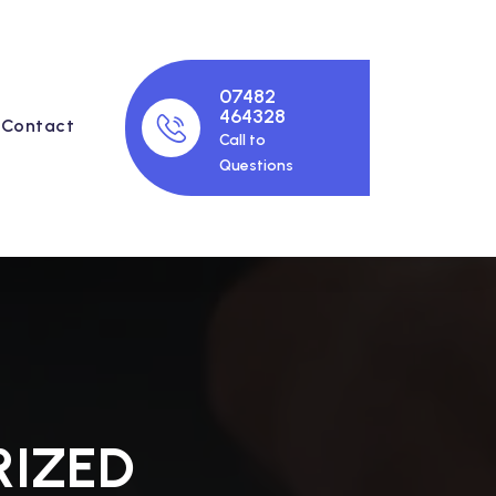
07482
464328
Contact
Call to
Questions
IZED