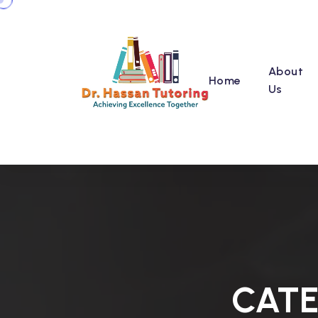
About
Home
Us
CAT