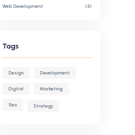
Web Development
(3)
Tags
Design
Development
Digital
Marketing
Seo
Strategy