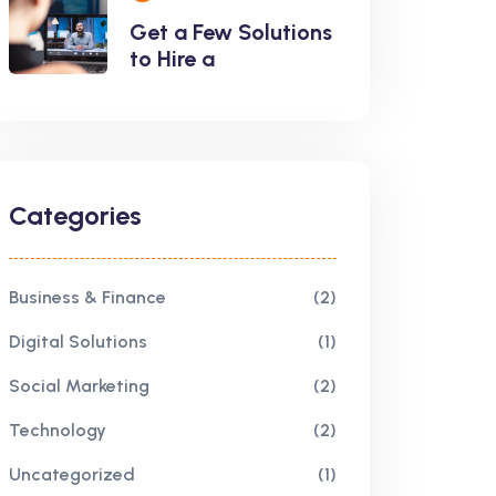
Get a Few Solutions
to Hire a
Categories
Business & Finance
(2)
Digital Solutions
(1)
Social Marketing
(2)
Technology
(2)
Uncategorized
(1)