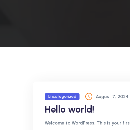
August 7, 2024
Uncategorized
Hello world!
Welcome to WordPress. This is your first