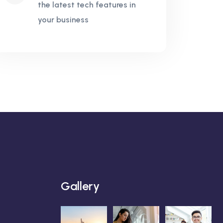
the latest tech features in
your business
Gallery