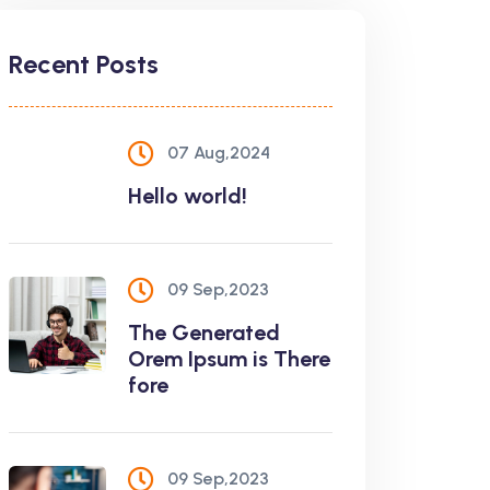
Recent Posts
07 Aug,2024
Hello world!
09 Sep,2023
The Generated
Orem Ipsum is There
fore
09 Sep,2023