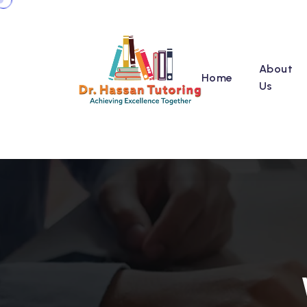
About
Home
Us