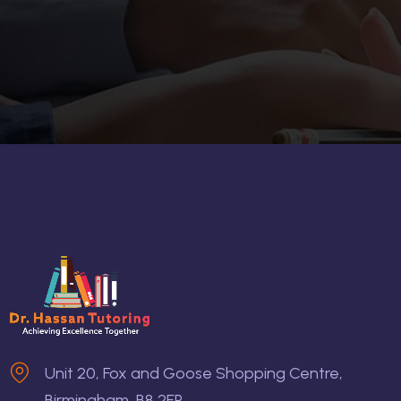
Unit 20, Fox and Goose Shopping Centre,
Birmingham, B8 2EP