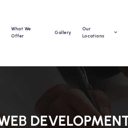
What We
Our
Gallery
Offer
Locations
WEB DEVELOPMEN