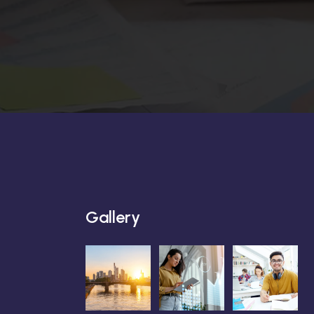
Gallery