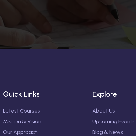
Quick Links
Explore
Latest Courses
About Us
Mission & Vision
Upcoming Events
Our Approach
Blog & News