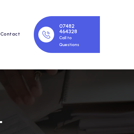
07482
464328
Contact
Call to
Questions
T