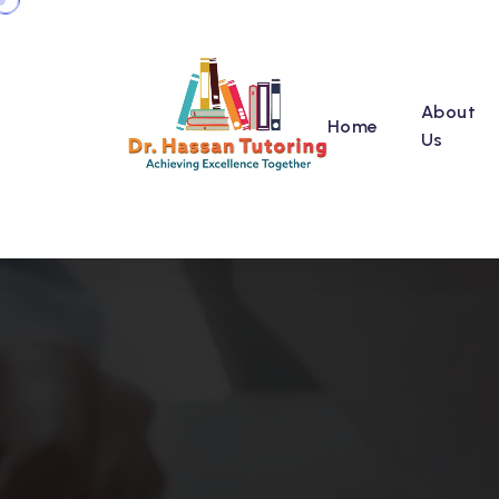
About
Home
Us