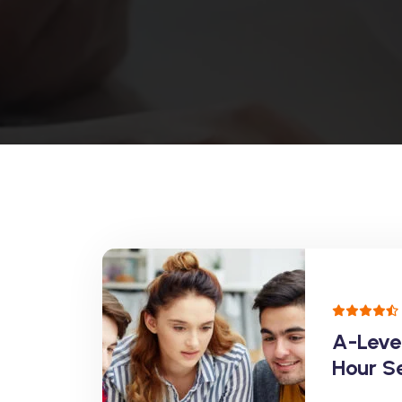
A-Leve
Hour S