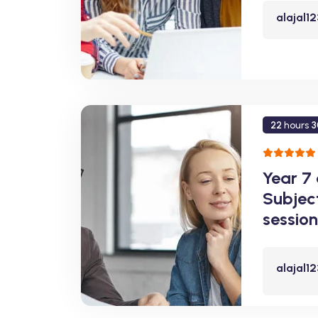
alajal1
22
hours
3
Year 7
Subjec
session
alajal1