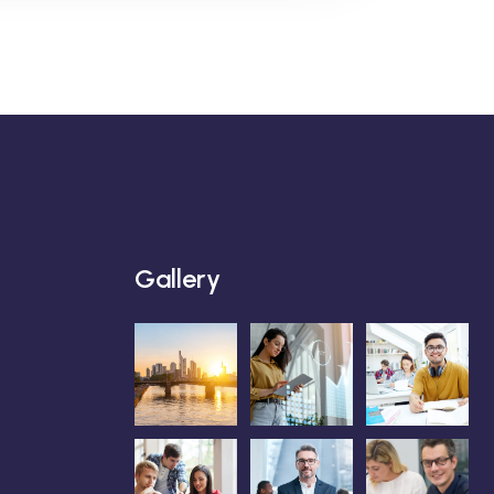
Gallery