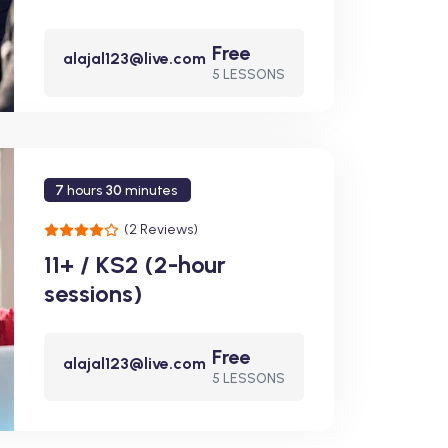
Free
alajal123@live.com
5 LESSONS
7
hours
30
minutes
(2 Reviews)
11+ / KS2 (2-hour
sessions)
Free
alajal123@live.com
5 LESSONS