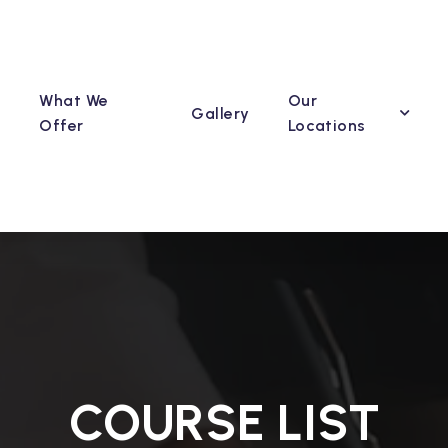
What We
Our
Gallery
Offer
Locations
COURSE LIST