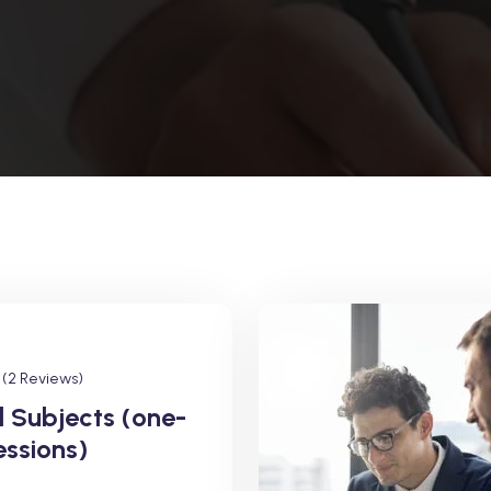
(2 Reviews)
l Subjects (one-
essions)