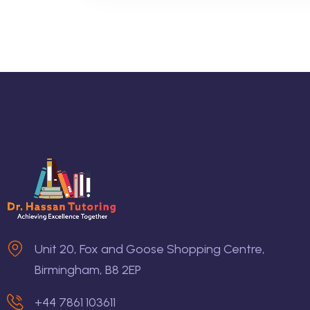
Unit 20, Fox and Goose Shopping Centre,
Birmingham, B8 2EP
+44 7861 103611