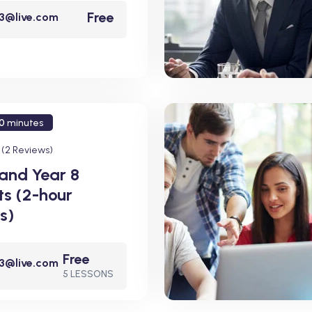
Free
23@live.com
0
minutes
(2 Reviews)
 and Year 8
ts (2-hour
s)
Free
23@live.com
5 LESSONS