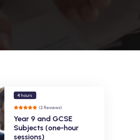
4
hours
(2 Reviews)
Year 9 and GCSE
Subjects (one-hour
sessions)