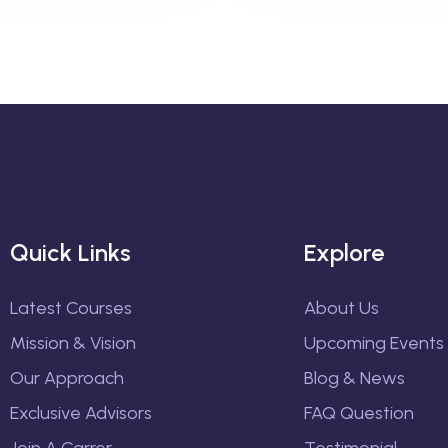
Quick Links
Explore
Latest Courses
About Us
Mission & Vision
Upcoming Events
Our Approach
Blog & News
Exclusive Advisors
FAQ Question
Join A Carrer
Testimonial