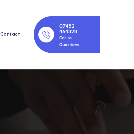
07482
464328
Contact
Call to
Questions