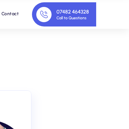
07482 464328
Contact
Call to Questions
s