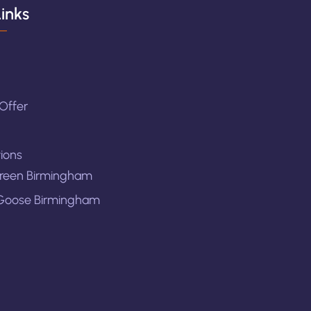
inks
Offer
ions
reen Birmingham
Goose Birmingham