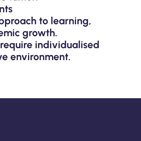
nts
pproach to learning,
emic growth.
 require individualised
ive environment.