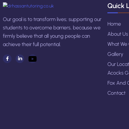
Quick L
Our goal is to transform lives; supporting our
Home
students to overcome barriers, because we
About Us
firmly believe that all young people can
What We 
achieve their full potential.
Gallery
Our Locat
Acocks G
Fox And 
Contact