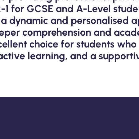
2-1 for GCSE and A-Level stude
rs a dynamic and personalised a
eeper comprehension and acad
xcellent choice for students who
ractive learning, and a support