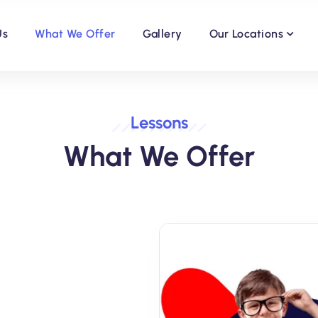
Us
What We Offer
Gallery
Our Locations
Lessons
What We Offer
Year 9 and GCSE Subject