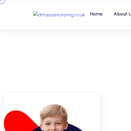
Home
About 