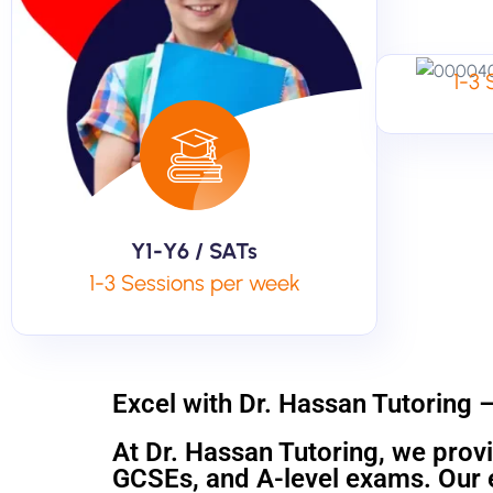
1-3
Y1-Y6 / SATs
1-3 Sessions per week
Excel with Dr. Hassan Tutoring 
At Dr. Hassan Tutoring, we provi
GCSEs, and A-level exams. Our e