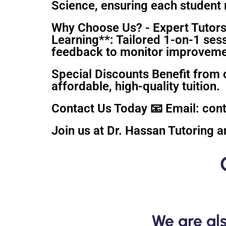
Science, ensuring each student r
Why Choose Us? - Expert Tutors
Learning**: Tailored 1-on-1 ses
feedback to monitor improvement
Special Discounts Benefit from 
affordable, high-quality tuition.
Contact Us Today 📧 Email: co
Join us at Dr. Hassan Tutoring a
We are als