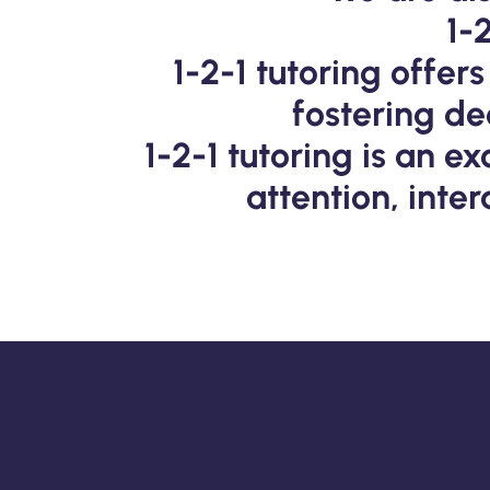
1-
1-2-1 tutoring offe
fostering d
1-2-1 tutoring is an e
attention, inte