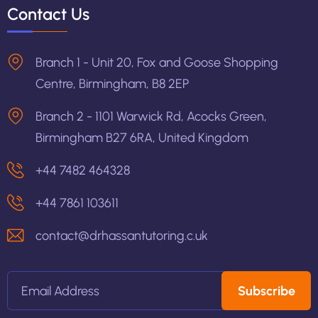
Contact Us
Branch 1 - Unit 20, Fox and Goose Shopping
Centre, Birmingham, B8 2EP
Branch 2 - 1101 Warwick Rd, Acocks Green,
Birmingham B27 6RA, United Kingdom
+44 7482 464328
+44 7861 103611
contact@drhassantutoring.c.uk
Subscribe