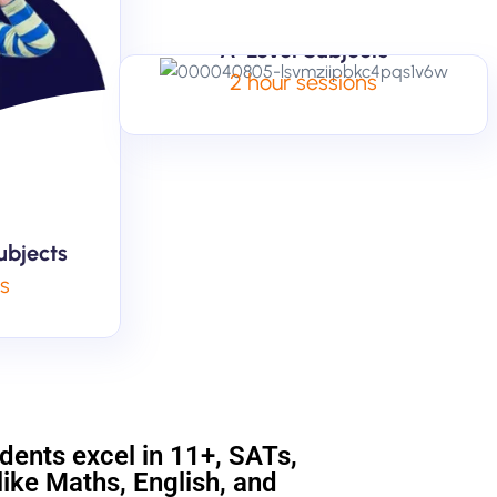
A-Level Subjects
2 hour sessions
ubjects
ns
udents excel in 11+, SATs,
ike Maths, English, and