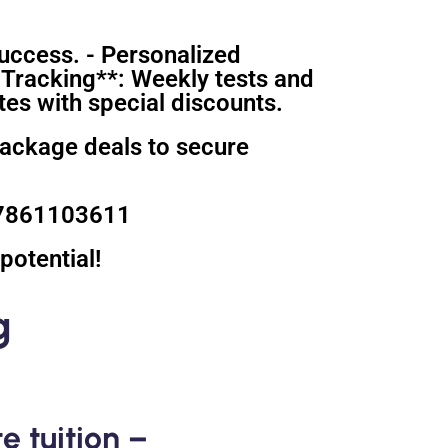
uccess. - Personalized
 Tracking**: Weekly tests and
es with special discounts.
package deals to secure
 07861103611
potential!
g
e tuition –