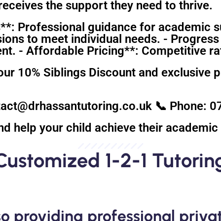
eceives the support they need to thrive.
**: Professional guidance for academic s
sions to meet individual needs. - Progress
. - Affordable Pricing**: Competitive rat
our 10% Siblings Discount and exclusive 
ntact@drhassantutoring.co.uk 📞 Phone:
nd help your child achieve their academic 
Customized 1-2-1 Tutorin
o providing professional privat