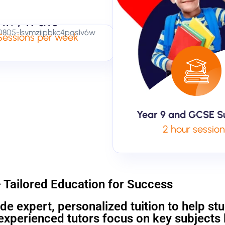
11+ / Y7 &Y8
 Sessions per week
Year 9 and GCSE S
2 hour sessio
– Tailored Education for Success
de expert, personalized tuition to help st
xperienced tutors focus on key subjects l