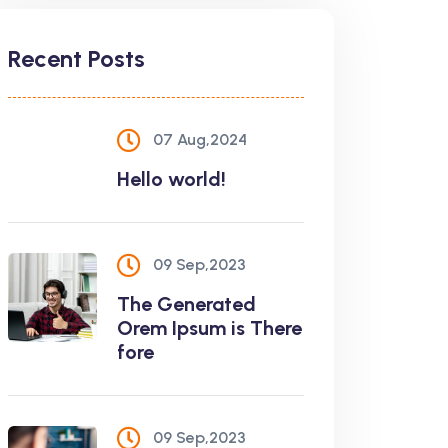
Recent Posts
07 Aug,2024
Hello world!
09 Sep,2023
The Generated
Orem Ipsum is There
fore
09 Sep,2023