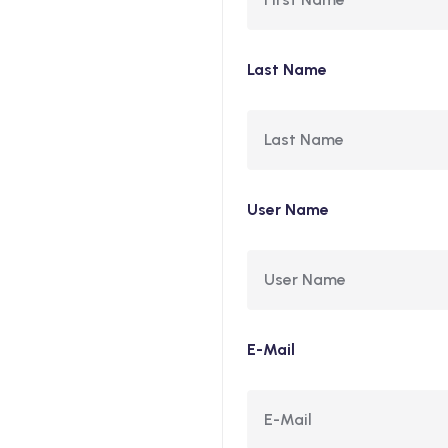
Last Name
User Name
E-Mail