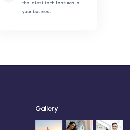
the latest tech features in
your business
Gallery