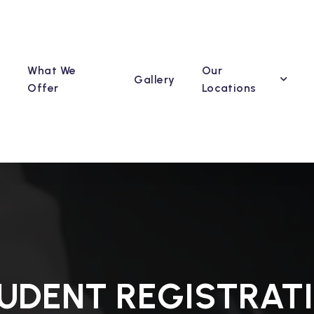
What We
Our
Gallery
Offer
Locations
UDENT REGISTRAT