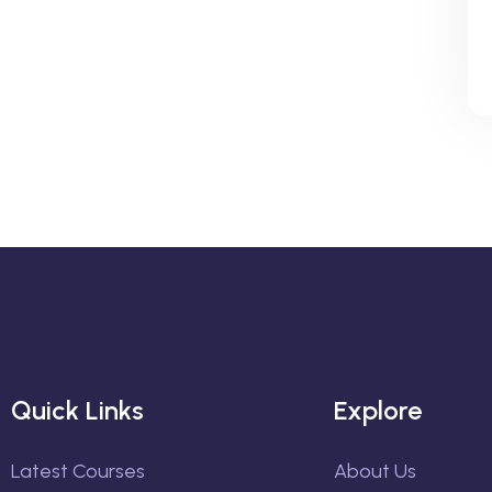
Quick Links
Explore
Latest Courses
About Us