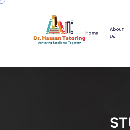
About
Home
Us
ST