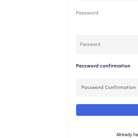
Password
Password confirmation
Already h