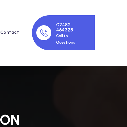
07482
464328
Contact
Call to
Questions
ION