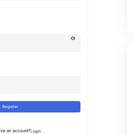
Register
ave an account?
Login