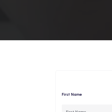
First Name