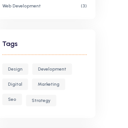
Web Development
(3)
Tags
Design
Development
Digital
Marketing
Seo
Strategy