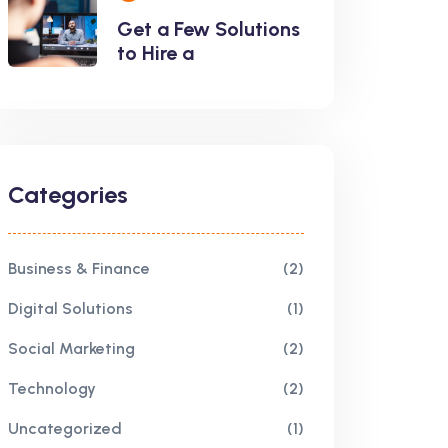
Get a Few Solutions
to Hire a
Categories
Business & Finance
(2)
Digital Solutions
(1)
Social Marketing
(2)
Technology
(2)
Uncategorized
(1)