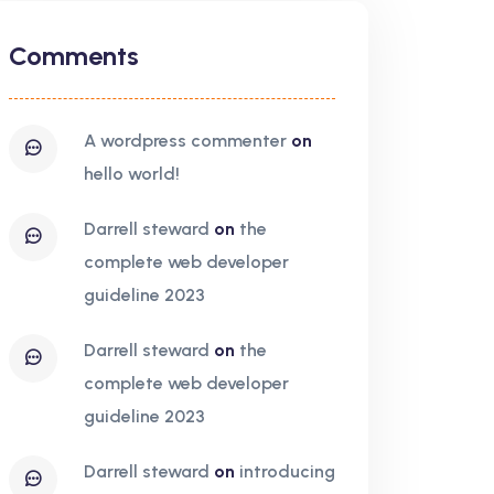
Comments
a wordpress commenter
on
hello world!
darrell steward
on
the
complete web developer
guideline 2023
darrell steward
on
the
complete web developer
guideline 2023
darrell steward
on
introducing